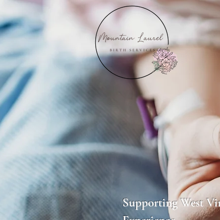
Mount
Supporting West Vir