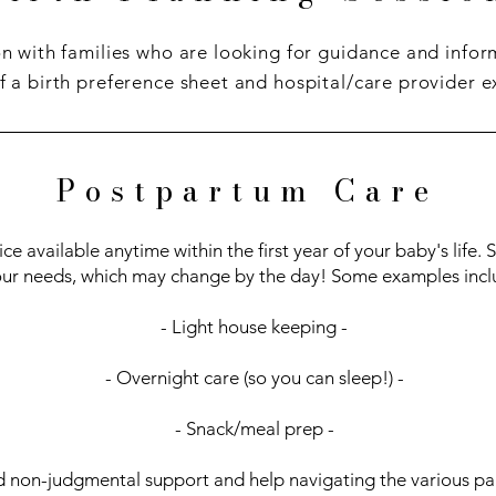
n with families who are looking for guidance and info
f a birth preference sheet and hospital/care provider e
Postpartum Care
ce available anytime within the first year of your baby's life.
ur needs, which may change by the day! Some examples incl
- Light house keeping -
- Overnight care (so you can sleep!) -
- Snack/meal prep -
d non-judgmental support and help navigating the various par