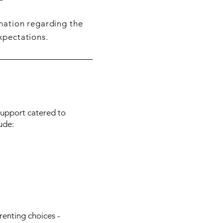
rmation regarding the
xpectations.
 Support catered to
ude:
enting choices -