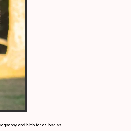
pregnancy and birth for as long as I