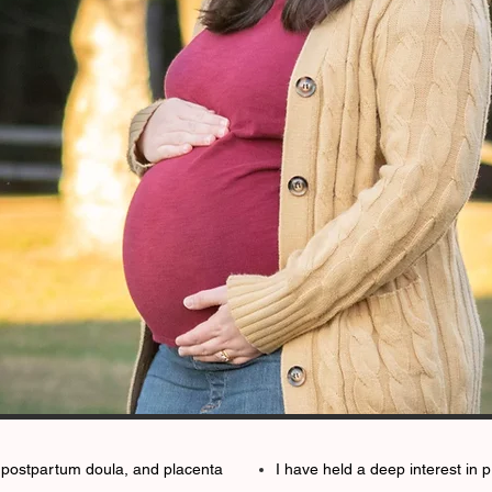
a, postpartum doula, and placenta
I have held a deep interest in 