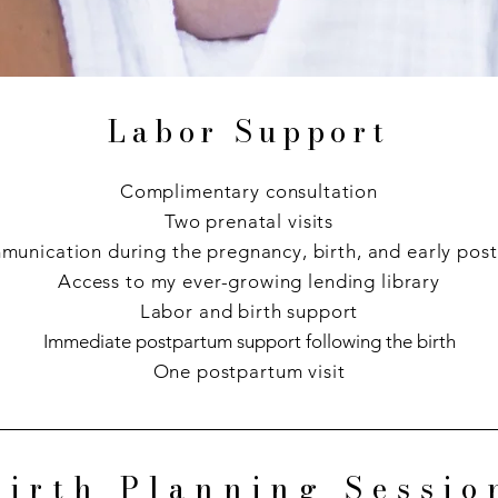
Labor Support
Complimentary consultation
Two prenatal visits
munication during the pregnancy, birth, and early pos
Access to my ever-growing lending library
Labor and birth support
Immediate postpartum support following the birth
One postpartum visit
Birth Planning Sessio