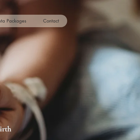
nta Packages
Contact
rvices
irth